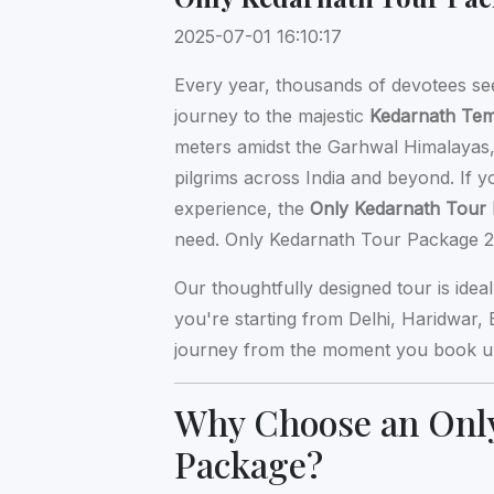
2025-07-01 16:10:17
Every year, thousands of devotees se
journey to the majestic
Kedarnath Te
meters amidst the Garhwal Himalayas, 
pilgrims across India and beyond. If 
experience, the
Only Kedarnath Tour
need. Only Kedarnath Tour Package 2
Our thoughtfully designed tour is idea
you're starting from Delhi, Haridwar,
journey from the moment you book unt
Why Choose an Onl
Package?