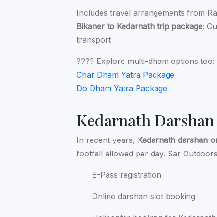
Includes travel arrangements from Ra
Bikaner to Kedarnath trip package
: C
transport
???? Explore multi-dham options too:
Char Dham Yatra Package
Do Dham Yatra Package
Kedarnath Darshan
In recent years,
Kedarnath darshan o
footfall allowed per day. Sar Outdoors 
E-Pass registration
Online darshan slot booking