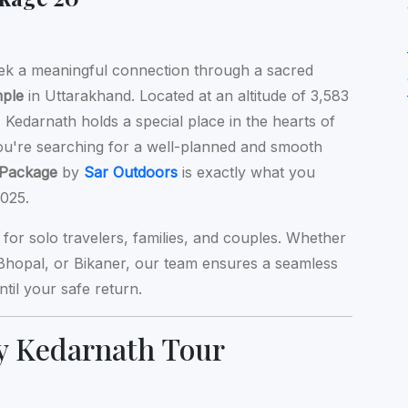
ek a meaningful connection through a sacred
mple
in Uttarakhand. Located at an altitude of 3,583
Kedarnath holds a special place in the hearts of
you're searching for a well-planned and smooth
 Package
by
Sar Outdoors
is exactly what you
025.
l for solo travelers, families, and couples. Whether
 Bhopal, or Bikaner, our team ensures a seamless
il your safe return.
y Kedarnath Tour