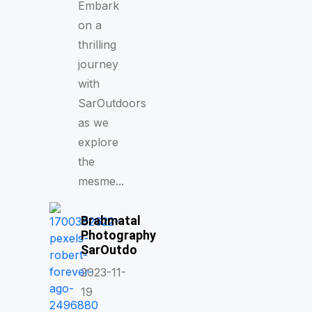
Embark
on a
thrilling
journey
with
SarOutdoors
as we
explore
the
mesme...
Brahmatal
Photography
SarOutdo
2023-11-
19