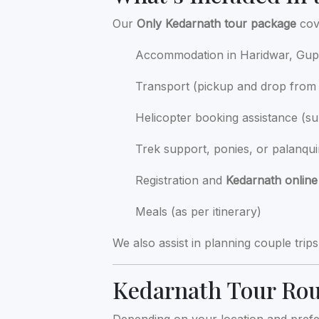
Our
Only Kedarnath tour package
cove
Accommodation in Haridwar, Gupt
Transport (pickup and drop from 
Helicopter booking assistance (su
Trek support, ponies, or palanqu
Registration and
Kedarnath online
Meals (as per itinerary)
We also assist in planning couple trip
Kedarnath Tour Ro