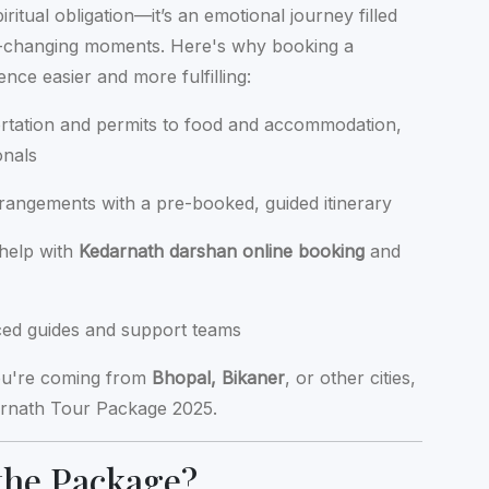
ritual obligation—it’s an emotional journey filled
ife-changing moments. Here's why booking a
ce easier and more fulfilling:
rtation and permits to food and accommodation,
onals
rrangements with a pre-booked, guided itinerary
 help with
Kedarnath darshan online booking
and
nced guides and support teams
ou're coming from
Bhopal, Bikaner
, or other cities,
darnath Tour Package 2025.
the Package?