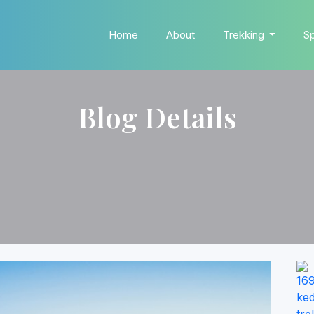
Home
About
Trekking
Sp
Blog Details