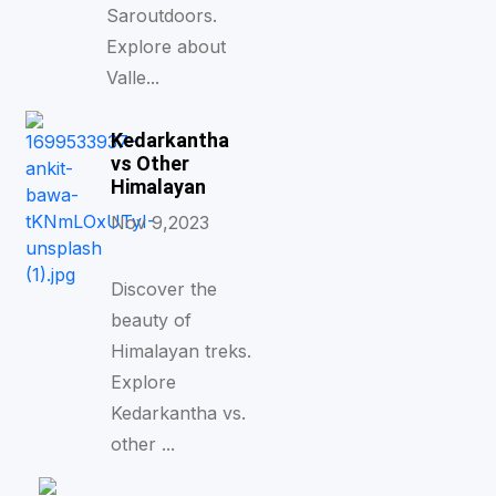
Saroutdoors.
Explore about
Valle...
Kedarkantha
vs Other
Himalayan
Nov 9,2023
Discover the
beauty of
Himalayan treks.
Explore
Kedarkantha vs.
other ...