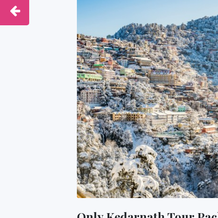
Only Kedarnath Tour Pac