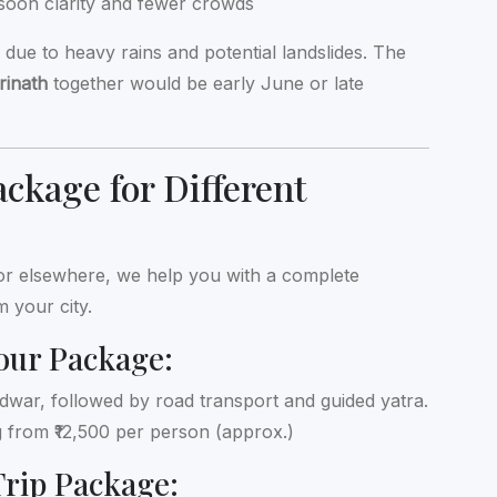
soon clarity and fewer crowds
ue to heavy rains and potential landslides. The
rinath
together would be early June or late
ckage for Different
 or elsewhere, we help you with a complete
m your city.
our Package:
aridwar, followed by road transport and guided yatra.
ng from ₹12,500 per person (approx.)
Trip Package: