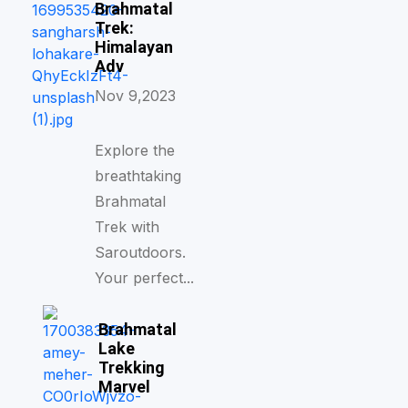
Brahmatal
Trek:
Himalayan
Adv
Nov 9,2023
Explore the
breathtaking
Brahmatal
Trek with
Saroutdoors.
Your perfect...
Brahmatal
Lake
Trekking
Marvel