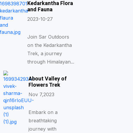
Kedarkantha Flora
and Fauna
2023-10-27
Join Sar Outdoors
on the Kedarkantha
Trek, a journey
through Himalayan...
About Valley of
Flowers Trek
Nov 7,2023
Embark on a
breathtaking
journey with