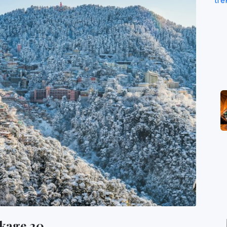
kage 20