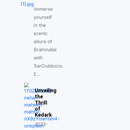
Immerse
yourself
in the
scenic
allure of
Brahmatal
with
SarOutdoors.
E...
Unveiling
the
Thrill
of
Kedark
2023-