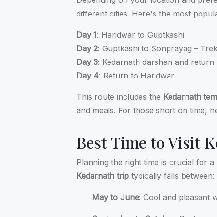
Depending on your location and pref
different cities. Here's the most popu
Day 1
: Haridwar to Guptkashi
Day 2
: Guptkashi to Sonprayag – Tre
Day 3
: Kedarnath darshan and return 
Day 4
: Return to Haridwar
This route includes the
Kedarnath tem
and meals. For those short on time, hel
Best Time to Visit 
Planning the right time is crucial for
Kedarnath trip
typically falls between:
May to June
: Cool and pleasant 