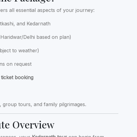
rs all essential aspects of your journey:
kashi, and Kedarnath
Haridwar/Delhi based on plan)
bject to weather)
ins on request
 ticket booking
s, group tours, and family pilgrimages.
ute Overview