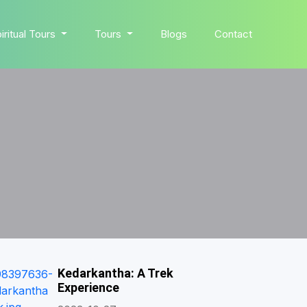
iritual Tours
Tours
Blogs
Contact
Kedarkantha: A Trek
Experience