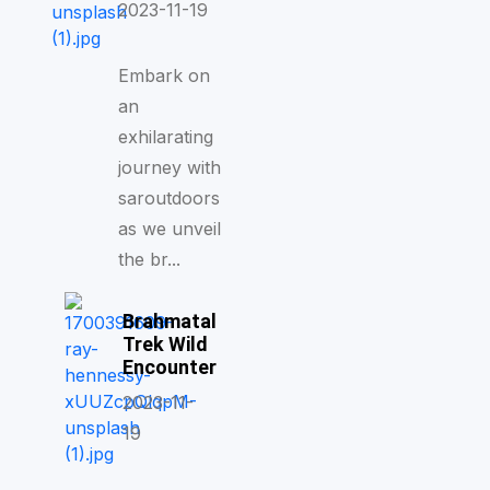
2023-11-19
Embark on
an
exhilarating
journey with
saroutdoors
as we unveil
the br...
Brahmatal
Trek Wild
Encounter
2023-11-
19