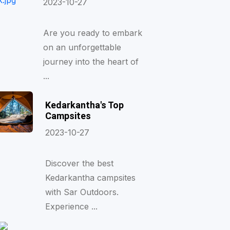
2023-10-27
Are you ready to embark
on an unforgettable
journey into the heart of
...
Kedarkantha's Top
Campsites
2023-10-27
Discover the best
Kedarkantha campsites
with Sar Outdoors.
Experience ...