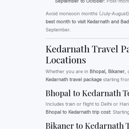
September to October
: Post-mon
Avoid monsoon months (July-August) d
best month to visit Kedarnath and Bad
September.
Kedarnath Travel Pa
Locations
Whether you are in
Bhopal, Bikaner
,
Kedarnath travel package
starting fro
Bhopal to Kedarnath T
Includes train or flight to Delhi or H
Bhopal to Kedarnath trip cost
: Starti
Bikaner to Kedarnath 