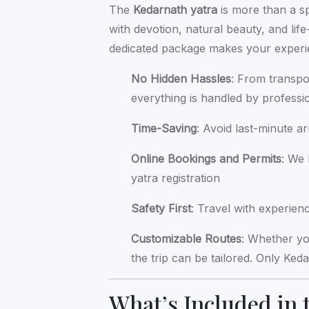
The
Kedarnath yatra
is more than a spi
with devotion, natural beauty, and l
dedicated package makes your experien
No Hidden Hassles
: From transpo
everything is handled by professi
Time-Saving
: Avoid last-minute a
Online Bookings and Permits
: We
yatra registration
Safety First
: Travel with experie
Customizable Routes
: Whether y
the trip can be tailored. Only Ke
What’s Included in 