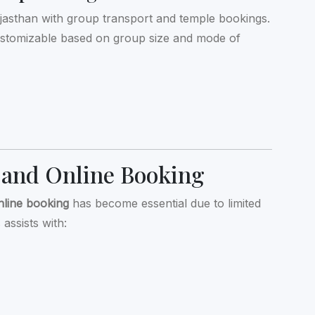
jasthan with group transport and temple bookings.
ustomizable based on group size and mode of
 and Online Booking
nline booking
has become essential due to limited
assists with: