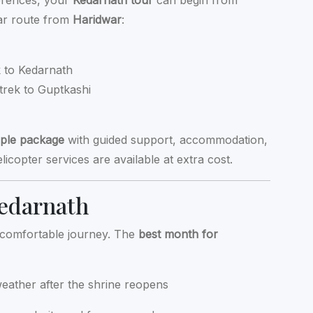
erences, your
Kedarnath tour
can begin from
lar route from
Haridwar
:
k to Kedarnath
trek to Guptkashi
ple package
with guided support, accommodation,
icopter services are available at extra cost.
Kedarnath
 a comfortable journey. The
best month for
weather after the shrine reopens